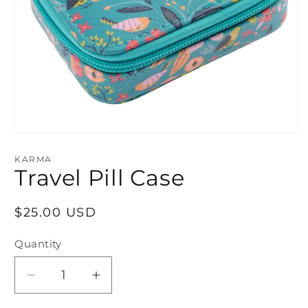
Open
media
1
KARMA
in
Travel Pill Case
modal
Regular
$25.00 USD
price
Quantity
Decrease
Increase
quantity
quantity