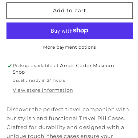
for
for
Travel
Travel
Add to cart
Pill
Pill
Case
Case
More payment options
Pickup available at
Amon Carter Museum
Shop
Usually ready in 24 hours
View store information
Discover the perfect travel companion with
our stylish and functional Travel Pill Cases.
Crafted for durability and designed with a
unique touch, these cases ensure your