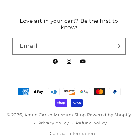
Love art in your cart? Be the first to
know!
Email
Facebook
Instagram
YouTube
Payment
methods
© 2026,
Amon Carter Museum Shop
Powered by Shopify
Privacy policy
Refund policy
Contact information