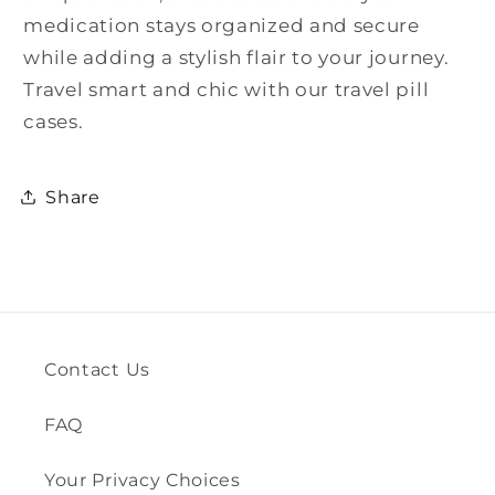
medication stays organized and secure
while adding a stylish flair to your journey.
Travel smart and chic with our travel pill
cases.
Share
Contact Us
FAQ
Your Privacy Choices