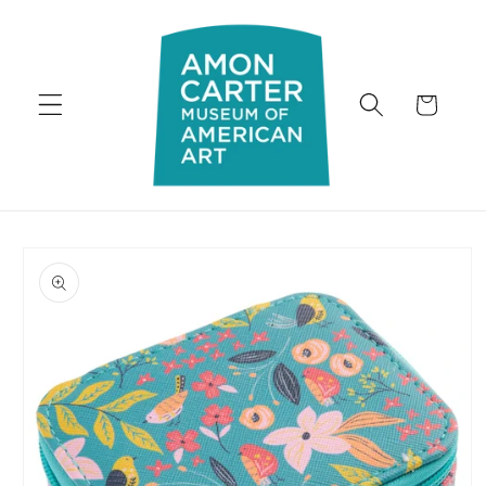
Skip to
content
Cart
Skip to
product
information