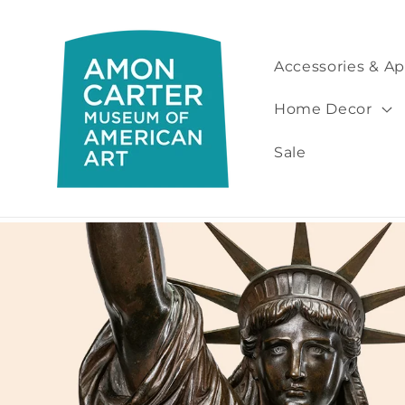
Skip to
content
Accessories & Ap
Home Decor
Sale