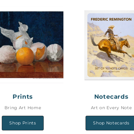
Prints
Notecards
Bring Art Home
Art on Every Note
Shop Prints
Shop Notecards