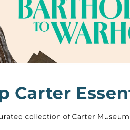
p Carter Essent
curated collection of Carter Museu