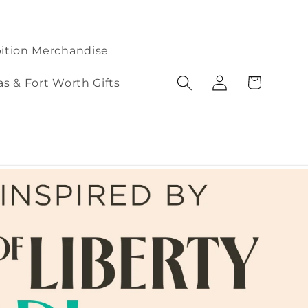
ition Merchandise
Log
Cart
as & Fort Worth Gifts
in