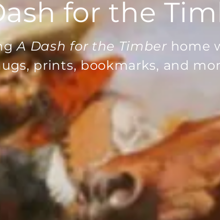
ash for the Ti
ing
A Dash for the Timber
home w
ugs, prints, bookmarks, and mor