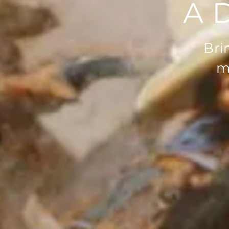
A D
Br
m