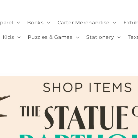
parel
Books
Carter Merchandise
Exhib
Kids
Puzzles & Games
Stationery
Tex