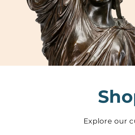
Sho
Explore our 