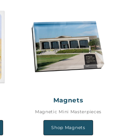
Magnets
Magnetic Mini Masterpieces
Shop Magnets