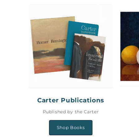
Carter Publications
Published by the Carter
Shop Books