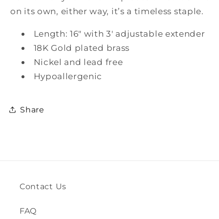
on its own, either way, it’s a timeless staple.
Length: 16" with 3' adjustable extender
18K Gold plated brass
Nickel and lead free
Hypoallergenic
Share
Contact Us
FAQ