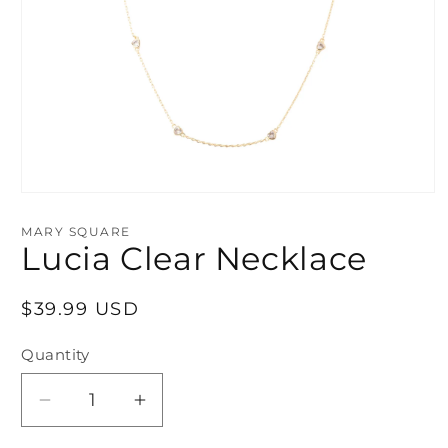
Open
media
1
MARY SQUARE
in
Lucia Clear Necklace
modal
Regular
$39.99 USD
price
Quantity
Decrease
Increase
quantity
quantity