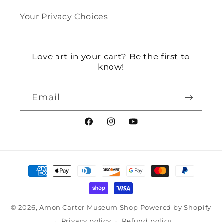
Your Privacy Choices
Love art in your cart? Be the first to
know!
Email
Facebook
Instagram
YouTube
Payment
methods
© 2026,
Amon Carter Museum Shop
Powered by Shopify
Privacy policy
Refund policy