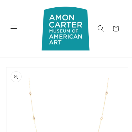
Skip to
content
Cart
Skip to
product
information