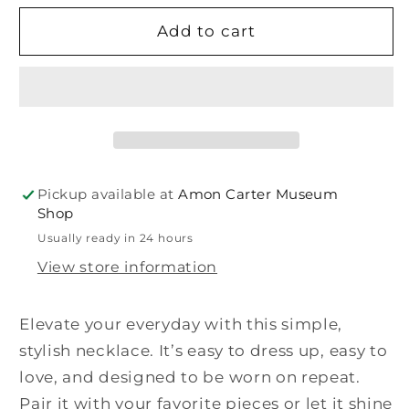
for
for
Lucia
Lucia
Add to cart
Clear
Clear
Necklace
Necklace
Pickup available at
Amon Carter Museum
Shop
Usually ready in 24 hours
View store information
Elevate your everyday with this simple,
stylish necklace. It’s easy to dress up, easy to
love, and designed to be worn on repeat.
Pair it with your favorite pieces or let it shine