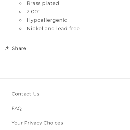
Brass plated
2.00"
Hypoallergenic
Nickel and lead free
Share
Contact Us
FAQ
Your Privacy Choices