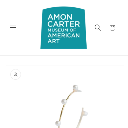
Skip to
content
Cart
Skip to
product
information