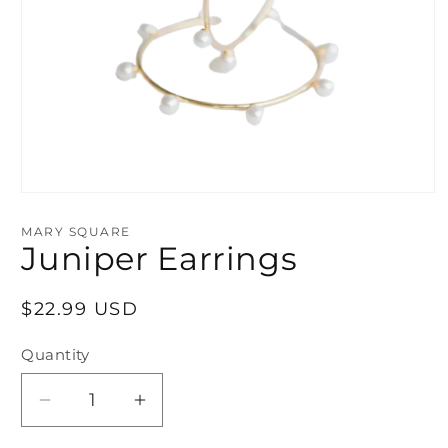
Open
media
1
MARY SQUARE
in
Juniper Earrings
modal
Regular
$22.99 USD
price
Quantity
Decrease
Increase
quantity
quantity