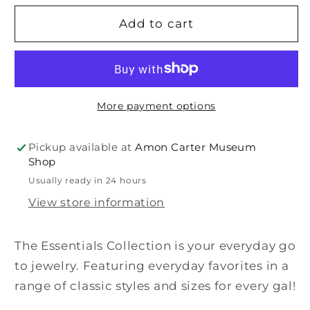
for
for
Juniper
Juniper
Add to cart
Earrings
Earrings
More payment options
Pickup available at
Amon Carter Museum
Shop
Usually ready in 24 hours
View store information
The Essentials Collection is your everyday go
to jewelry. Featuring everyday favorites in a
range of classic styles and sizes for every gal!