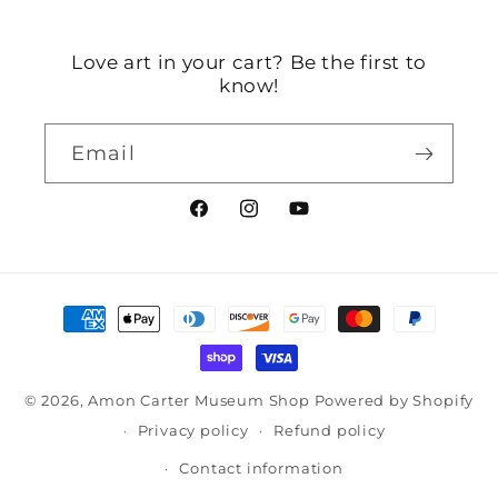
Love art in your cart? Be the first to
know!
Email
Facebook
Instagram
YouTube
Payment
methods
© 2026,
Amon Carter Museum Shop
Powered by Shopify
Privacy policy
Refund policy
Contact information